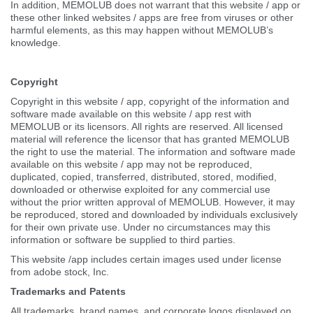
In addition, MEMOLUB does not warrant that this website / app or
these other linked websites / apps are free from viruses or other
harmful elements, as this may happen without MEMOLUB’s
knowledge.
Copyright
Copyright in this website / app, copyright of the information and
software made available on this website / app rest with
MEMOLUB or its licensors. All rights are reserved. All licensed
material will reference the licensor that has granted MEMOLUB
the right to use the material. The information and software made
available on this website / app may not be reproduced,
duplicated, copied, transferred, distributed, stored, modified,
downloaded or otherwise exploited for any commercial use
without the prior written approval of MEMOLUB. However, it may
be reproduced, stored and downloaded by individuals exclusively
for their own private use. Under no circumstances may this
information or software be supplied to third parties.
This website /app includes certain images used under license
from adobe stock, Inc.
Trademarks and Patents
All trademarks, brand names, and corporate logos displayed on