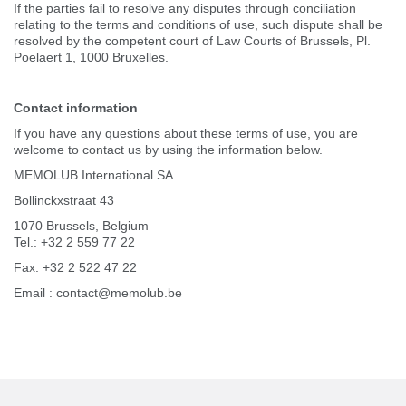
If the parties fail to resolve any disputes through conciliation
relating to the terms and conditions of use, such dispute shall be
resolved by the competent court of Law Courts of Brussels, Pl.
Poelaert 1, 1000 Bruxelles.
Contact information
If you have any questions about these terms of use, you are
welcome to contact us by using the information below.
MEMOLUB International SA
Bollinckxstraat 43
1070 Brussels, Belgium
Tel.: +32 2 559 77 22
Fax: +32 2 522 47 22
Email : contact@memolub.be