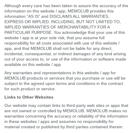
Although every care has been taken to assure the accuracy of the
information on this website / app, MEMOLUB provides this
information “AS IS” and DISCLAIMS ALL WARRANTIES,
EXPRESS OR IMPLIED, INCLUDING, BUT NOT LIMITED TO,
IMPLIED WARRANTIES OF MERCHANTABILITY FOR A
PARTICULAR PURPOSE. You acknowledge that your use of this
website / app is at your sole risk, that you assume full
responsibility for all costs associated with use of this website /
app, and that MEMOLUB shall not be liable for any direct,
incidental, consequential, or indirect damages of any kind arising
out of your access to, or use of the information or software made
available on this website / app.
Any warranties and representations in this website / app for
MEMOLUB products or services that you purchase or use will be
subject to the agreed upon terms and conditions in the contract
for such product or service.
Links to Other Websites
Our website may contain links to third-party web sites or apps that
are not owned or controlled by MEMOLUB. MEMOLUB makes no
warranties concerning the accuracy or reliability of the information
in these websites / apps and assumes no responsibility for
material created or published by third parties contained therein.