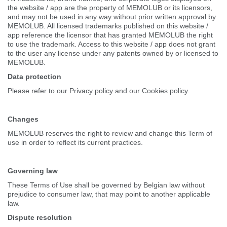
the website / app are the property of MEMOLUB or its licensors,
and may not be used in any way without prior written approval by
MEMOLUB. All licensed trademarks published on this website /
app reference the licensor that has granted MEMOLUB the right
to use the trademark. Access to this website / app does not grant
to the user any license under any patents owned by or licensed to
MEMOLUB.
Data protection
Please refer to our Privacy policy and our Cookies policy.
Changes
MEMOLUB reserves the right to review and change this Term of
use in order to reflect its current practices.
Governing law
These Terms of Use shall be governed by Belgian law without
prejudice to consumer law, that may point to another applicable
law.
Dispute resolution