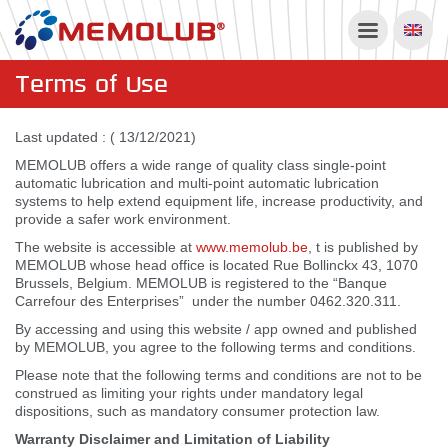
Terms of Use
Last updated : ( 13/12/2021)
MEMOLUB offers a wide range of quality class single-point
automatic lubrication and multi-point automatic lubrication
systems to help extend equipment life, increase productivity, and
provide a safer work environment.
The website is accessible at
www.memolub.be
, t is published by
MEMOLUB whose head office is located Rue Bollinckx 43, 1070
Brussels, Belgium. MEMOLUB is registered to the “Banque
Carrefour des Enterprises” under the number 0462.320.311.
By accessing and using this website / app owned and published
by MEMOLUB, you agree to the following terms and conditions.
Please note that the following terms and conditions are not to be
construed as limiting your rights under mandatory legal
dispositions, such as mandatory consumer protection law.
Warranty Disclaimer and Limitation of Liability